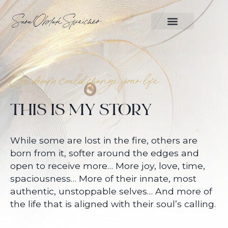
Sara Oblak Speicher
WORK WITH ME
One dream could change your life
THIS IS MY STORY
While some are lost in the fire, others are
born from it, softer around the edges and
open to receive more… More joy, love, time,
spaciousness… More of their innate, most
authentic, unstoppable selves… And more of
the life that is aligned with their soul’s calling.