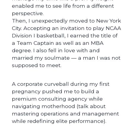
enabled me to see life from a different
perspective.
Then, I unexpectedly moved to New York
City. Accepting an invitation to play NCAA
Division I basketball, I earned the title of
a Team Captain as well as an MBA
degree. I also fell in love with and
married my soulmate — a man I was not
supposed to meet.
A corporate curveball during my first
pregnancy pushed me to build a
premium consulting agency while
navigating motherhood (talk about
mastering operations and management
while redefining elite performance).