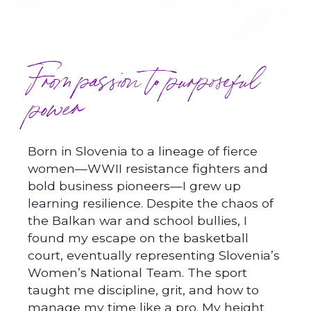
From passion to purposeful
power
Born in Slovenia to a lineage of fierce
women—WWII resistance fighters and
bold business pioneers—I grew up
learning resilience. Despite the chaos of
the Balkan war and school bullies, I
found my escape on the basketball
court, eventually representing Slovenia’s
Women’s National Team. The sport
taught me discipline, grit, and how to
manage my time like a pro. My height