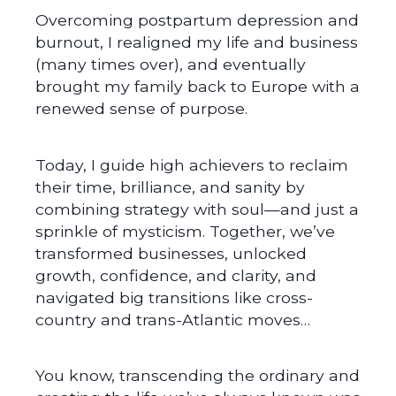
Overcoming postpartum depression and
burnout, I realigned my life and business
(many times over), and eventually
brought my family back to Europe with a
renewed sense of purpose.
Today, I guide high achievers to reclaim
their time, brilliance, and sanity by
combining strategy with soul—and just a
sprinkle of mysticism. Together, we’ve
transformed businesses, unlocked
growth, confidence, and clarity, and
navigated big transitions like cross-
country and trans-Atlantic moves…
You know, transcending the ordinary and