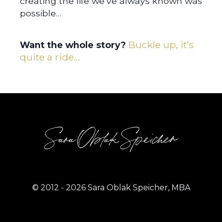
creating the life we’ve always known was
possible…
Buckle up, it’s
Want the whole story?
quite a ride…
Sara Oblak Speicher
© 2012 - 2026 Sara Oblak Speicher, MBA